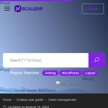
Login
Popular Searches
Getting
WordPress
Layout
Home
Scalerp user guide
Users management
Updated on
August 14, 2024