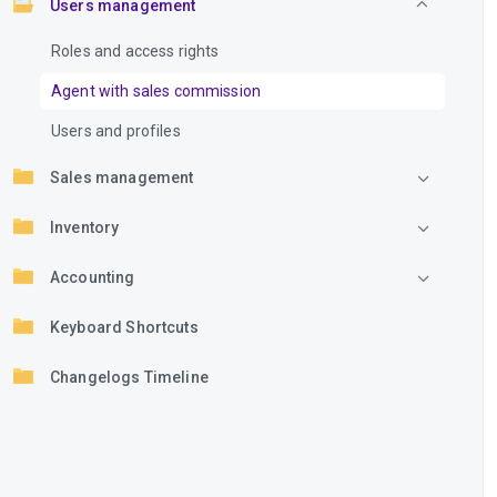
Users management
Roles and access rights
Agent with sales commission
Users and profiles
Sales management
Inventory
Accounting
Keyboard Shortcuts
Changelogs Timeline