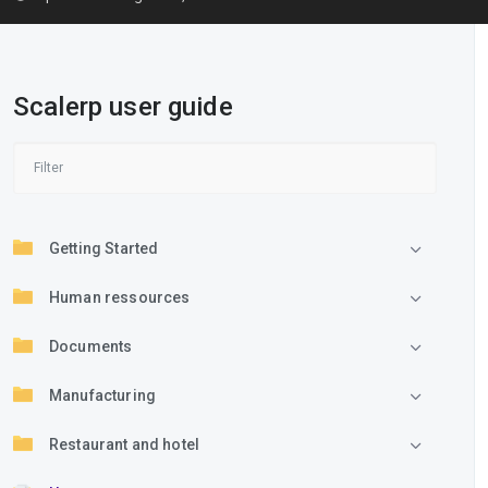
Scalerp user guide
Getting Started
Human ressources
Documents
Manufacturing
Restaurant and hotel