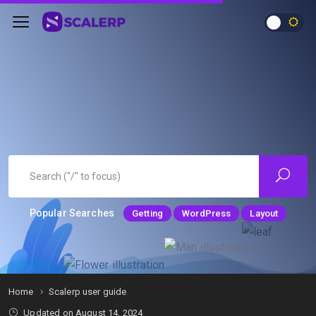
Popular Searches
Getting
WordPress
Layout
Home
Scalerp user guide
Updated on
August 14, 2024