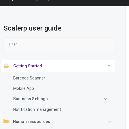
Scalerp user guide
Getting Started
Barcode Scanner
Mobile App
Business Settings
Notification management
Human ressources