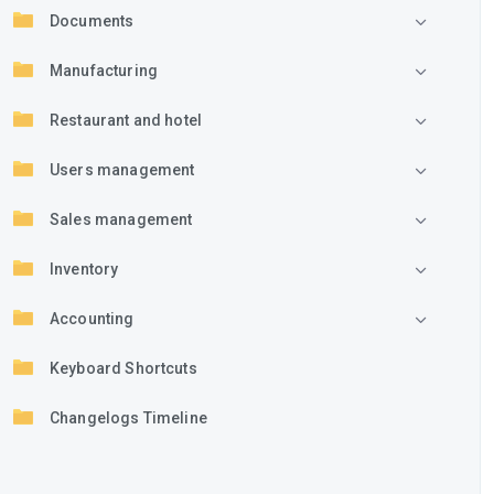
Documents
Manufacturing
Restaurant and hotel
Users management
Sales management
Inventory
Accounting
Keyboard Shortcuts
Changelogs Timeline