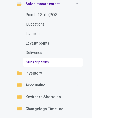
Sales management
Point of Sale (POS)
Quotations
Invoices
Loyalty points
Deliveries
Subscriptions
Inventory
Accounting
Keyboard Shortcuts
Changelogs Timeline