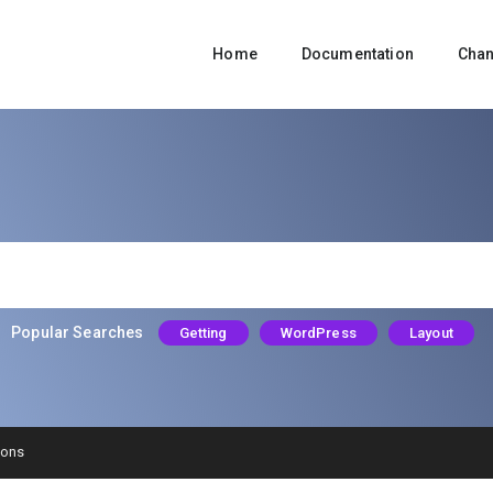
Home
Documentation
Cha
Popular Searches
Getting
WordPress
Layout
ions