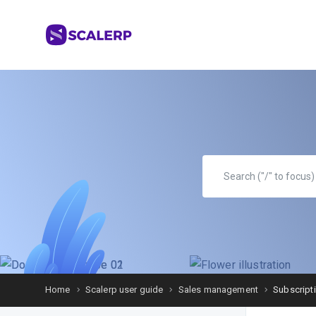
Home
Scalerp user guide
Sales management
Subscript