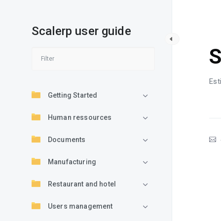
Scalerp user guide
S
S
Est
Getting Started
Human ressources
Documents
Manufacturing
Restaurant and hotel
Users management