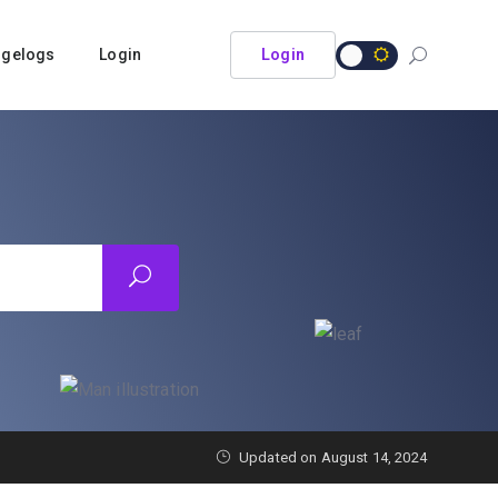
ngelogs
Login
Login
Updated on
August 14, 2024