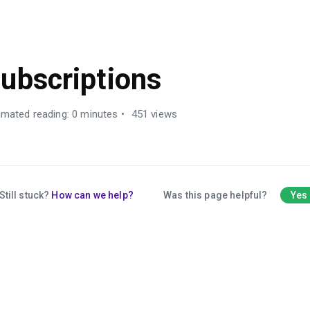
ALES MANAGEMENT
ubscriptions
imated reading: 0 minutes
451 views
Still stuck?
How can we help?
Was this page helpful?
Yes