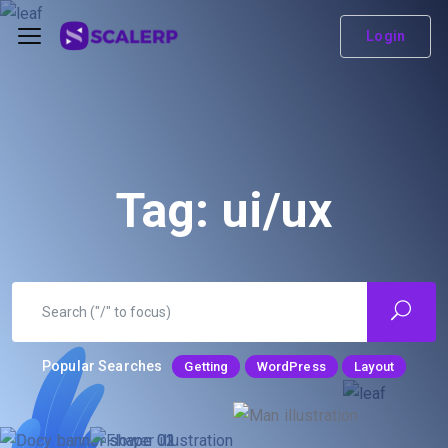
Login
Tag:
ui/ux
Popular Searches
Getting
WordPress
Layout