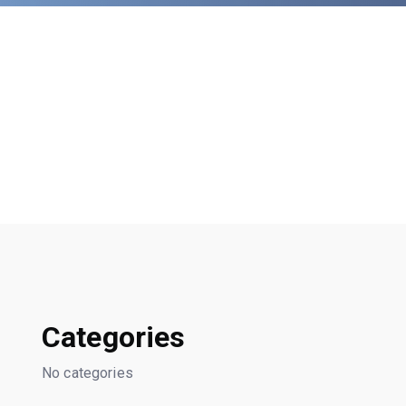
Categories
No categories