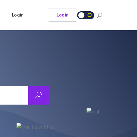
Login
Login