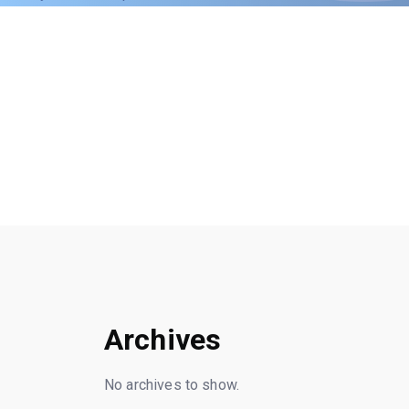
Archives
No archives to show.