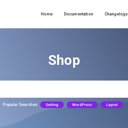
Home
Documentation
Changelogs
Shop
Popular Searches
Getting
WordPress
Layout