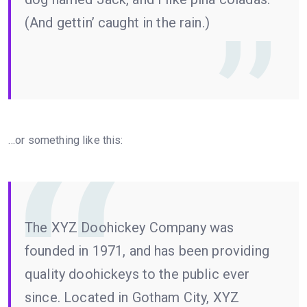
(And gettin’ caught in the rain.)
…or something like this:
The XYZ Doohickey Company was
founded in 1971, and has been providing
quality doohickeys to the public ever
since. Located in Gotham City, XYZ