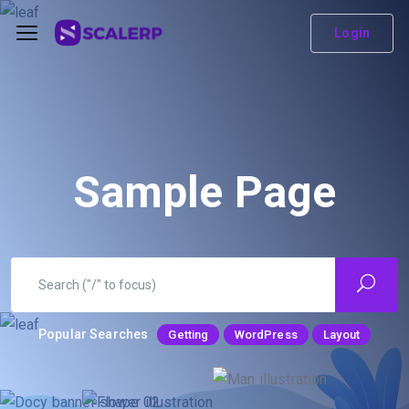
Login
Sample Page
Popular Searches
Getting
WordPress
Layout