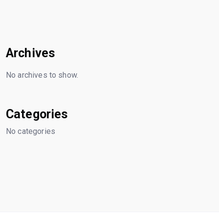
Archives
No archives to show.
Categories
No categories