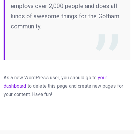
employs over 2,000 people and does all
kinds of awesome things for the Gotham
community.
As a new WordPress user, you should go to
your
dashboard
to delete this page and create new pages for
your content. Have fun!