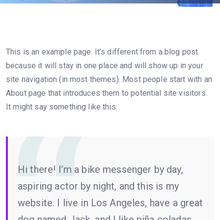
This is an example page. It’s different from a blog post
because it will stay in one place and will show up in your
site navigation (in most themes). Most people start with an
About page that introduces them to potential site visitors.
It might say something like this:
Hi there! I’m a bike messenger by day,
aspiring actor by night, and this is my
website. I live in Los Angeles, have a great
dog named Jack, and I like piña coladas.