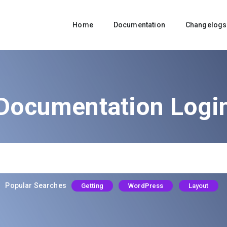
Home
Documentation
Changelogs
Documentation Logi
Popular Searches
Getting
WordPress
Layout