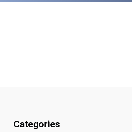
Categories