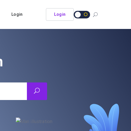
Login
Login
n