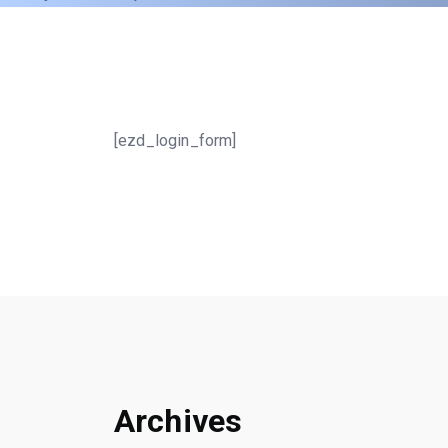
[ezd_login_form]
Archives