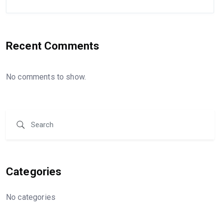
Recent Comments
No comments to show.
Categories
No categories