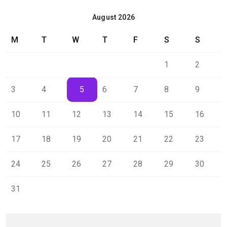
August 2026
M
T
W
T
F
S
S
1
2
3
4
5
6
7
8
9
10
11
12
13
14
15
16
17
18
19
20
21
22
23
24
25
26
27
28
29
30
31