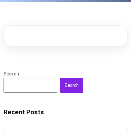
Search
Search
Recent Posts