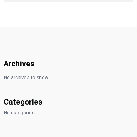
Archives
No archives to show.
Categories
No categories