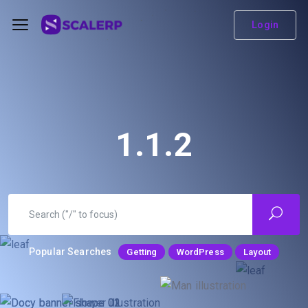
Login
1.1.2
Popular Searches
Getting
WordPress
Layout