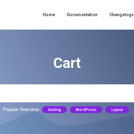
Home
Documentation
Changelogs
Cart
Popular Searches
Getting
WordPress
Layout