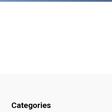
Categories