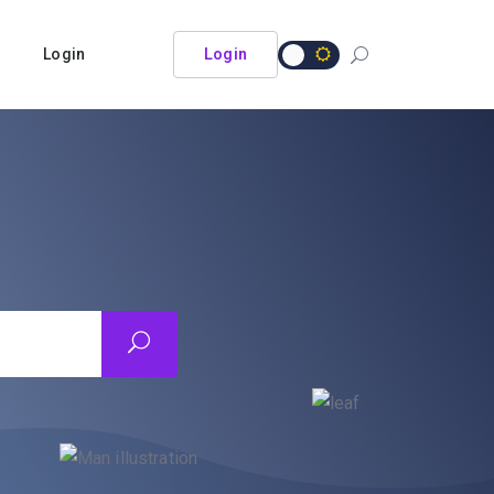
Login
Login