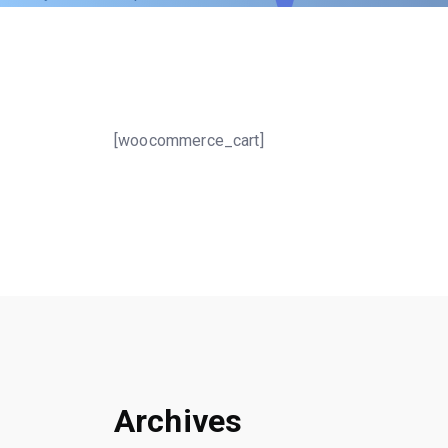
[woocommerce_cart]
Archives